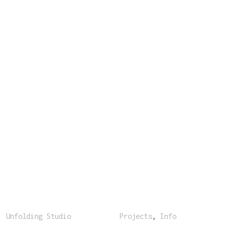
Unfolding Studio
Projects
,
Info