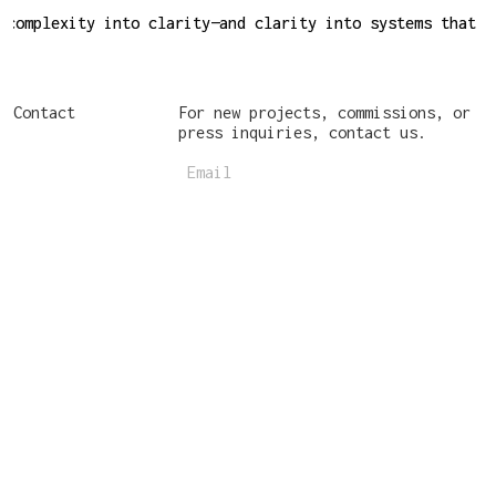
complexity into clarity—and clarity into systems that w
complexity into clarity—and clarity into systems that w
Contact
For new projects, commissions, or
press inquiries, contact us.
Email